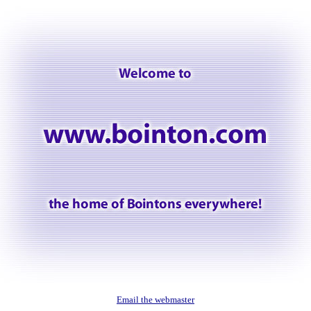
Email the webmaster